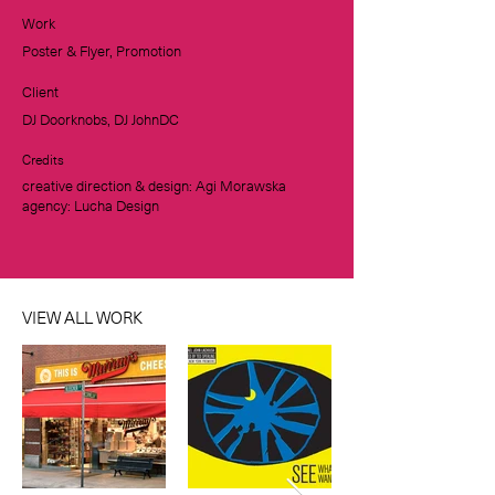
Work
Poster & Flyer, Promotion
Client
DJ Doorknobs, DJ JohnDC
Credits
creative direction & design: Agi Morawska
agency: Lucha Design
VIEW ALL WORK