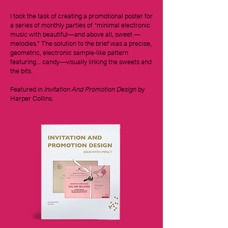
I took the task of creating a promotional poster for
a series of monthly parties of “minimal electronic
music with beautiful—and above all, sweet —
melodies.” The solution to the brief was a precise,
geometric, electronic sample-like pattern
featuring… candy—visually linking the sweets and
the bits.
Featured in
Invitation And Promotion Design
by
Harper Collins.