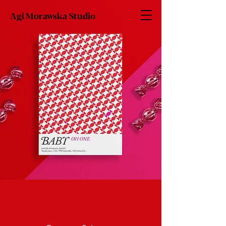
Agi Morawska Studio