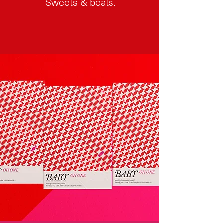
Sweets & beats.