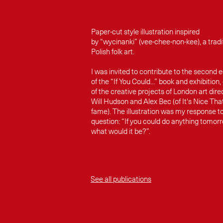
Paper-cut style illustration inspired
by “wycinanki” (vee-chee-non-kee), a tradi
Polish folk art.
I was invited to contribute to the second e
of the “If You Could...” book and exhibition,
of the creative projects of London art dire
Will Hudson and Alex Bec (of It's Nice Tha
fame). The illustration was my response t
question: “If you could do anything tomor
what would it be?”.
See all publications