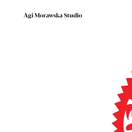
Agi Morawska Studio