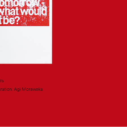
ts
stration: Agi Morawska