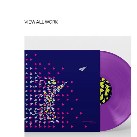
VIEW ALL WORK