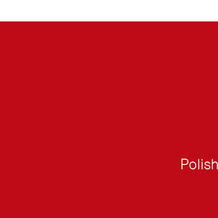
Polish