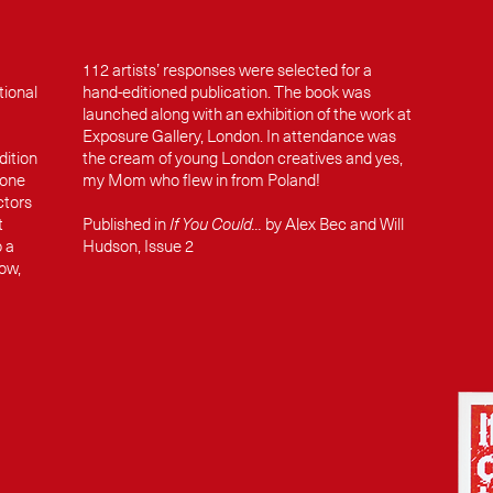
112 artists’ responses were selected for a
tional
hand-editioned publication. The book was
launched along with an exhibition of the work at
Exposure Gallery, London. In attendance was
dition
the cream of young London creatives and yes,
 one
my Mom who flew in from Poland!
ctors
t
Published in
If You Could...
by Alex Bec and Will
o a
Hudson, Issue 2
row,