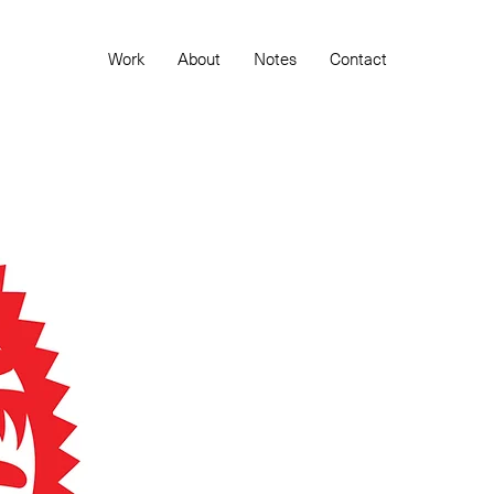
Work
About
Notes
Contact