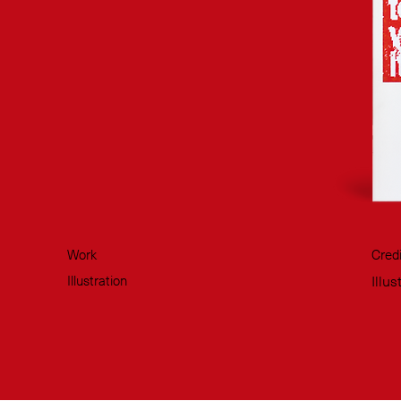
Work
Credi
Illustration
Illu