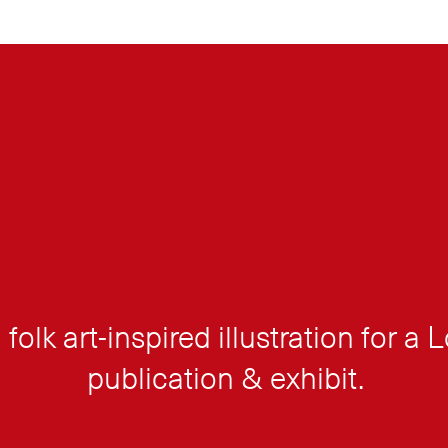
 folk art-inspired illustration for a
publication & exhibit.