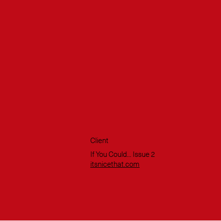
Client
If You Could... Issue 2
itsnicethat.com