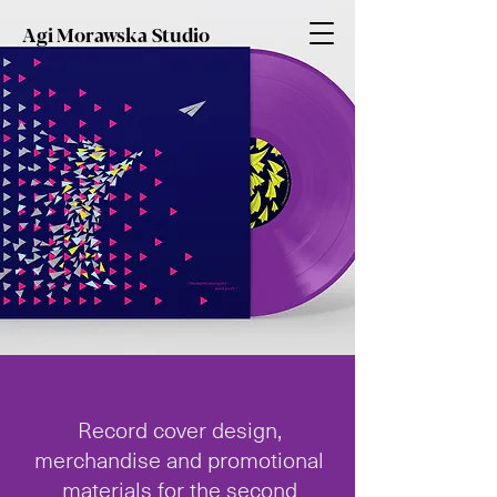
Agi Morawska Studio
Record cover design,
merchandise and promotional
materials for the second