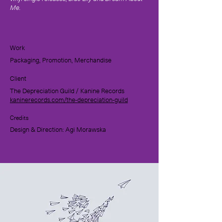
Me.
Work
Packaging, Promotion, Merchandise
Client
The Depreciation Guild / Kanine Records
kaninerecords.com/the-depreciation-guild
Credits
Design & Direction: Agi Morawska