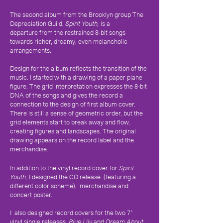
The second album from the Brooklyn group The
Depreciation Guild,
Spirit Youth,
is a
departure from the restrained 8-bit songs
towards richer, dreamy, even melancholic
arrangements.
Design for the album reflects the transition of the
music. I started with a drawing of a paper plane
figure. The grid interpretation expresses the 8-bit
DNA of the songs and gives the record a
connection to the design of first album cover.
There is still a sense of geometric order, but the
grid elements start to break away and flow,
creating figures and landscapes. The original
drawing appears on the record label and the
merchandise.
In addition to the vinyl record cover for
Spirit
Youth,
I designed the CD release (featuring a
different color scheme), merchandise and
concert poster.
I also designed record covers for the two 7"
vinyl single releases,
Blue Lily
and
Dream About