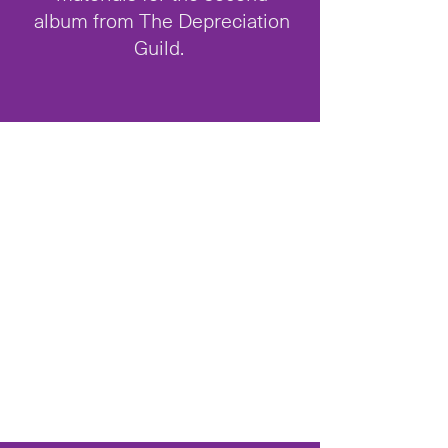
album from The Depreciation
Guild.